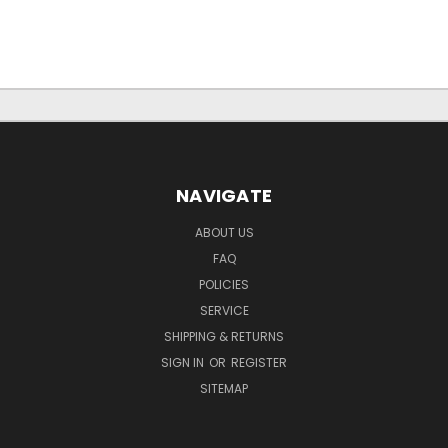
NAVIGATE
ABOUT US
FAQ
POLICIES
SERVICE
SHIPPING & RETURNS
SIGN IN
OR
REGISTER
SITEMAP