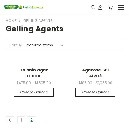
HOME
GELLING AGENTS
Gelling Agents
Sort By:
Daishin agar
Agarose SPI
D1004
A1203
$475.00 - $1,595.00
$185.00 - $1,055.00
Choose Options
Choose Options
1
2