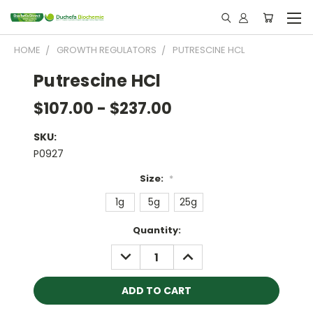
HOME
GROWTH REGULATORS
PUTRESCINE HCL
Putrescine HCl
$107.00 - $237.00
SKU:
P0927
Size:
*
1g
5g
25g
Current
Quantity:
Stock:
DECREASE
INCREASE
QUANTITY:
QUANTITY: