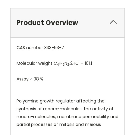
Product Overview
CAS number 333-93-7
Molecular weight C
H
N
.2HCl = 161.1
4
12
2
Assay > 98 %
Polyamine growth regulator affecting the
synthesis of macro-molecules; the activity of
macro-molecules; membrane permeability and
partial processes of mitosis and meiosis