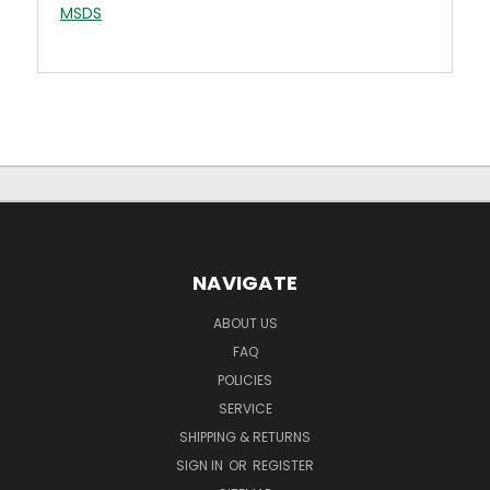
MSDS
NAVIGATE
ABOUT US
FAQ
POLICIES
SERVICE
SHIPPING & RETURNS
SIGN IN
OR
REGISTER