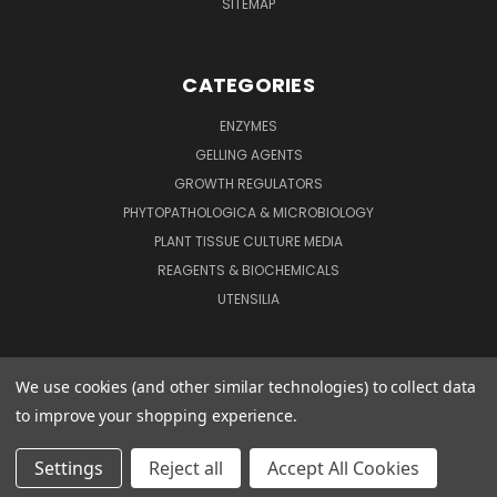
SITEMAP
CATEGORIES
ENZYMES
GELLING AGENTS
GROWTH REGULATORS
PHYTOPATHOLOGICA & MICROBIOLOGY
PLANT TISSUE CULTURE MEDIA
REAGENTS & BIOCHEMICALS
UTENSILIA
We use cookies (and other similar technologies) to collect data
to improve your shopping experience.
1324 ASHBY RD ST. LOUIS, MO 63132
Settings
Reject all
Accept All Cookies